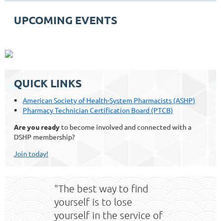
UPCOMING EVENTS
QUICK LINKS
American Society of Health-System Pharmacists (ASHP)
Pharmacy Technician Certification Board (PTCB)
Are you ready
to become involved and connected with a
DSHP membership?
Join today!
"The best way to find
yourself is to lose
yourself in the service of