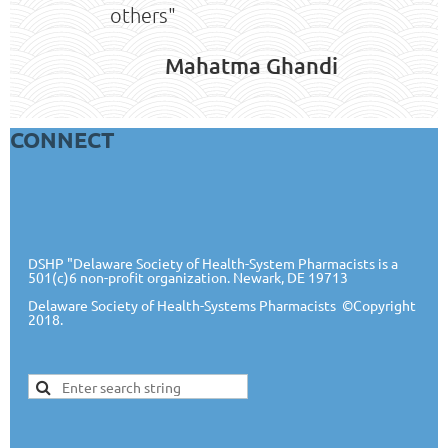
others"
Mahatma Ghandi
CONNECT
DSHP "Delaware Society of Health-System Pharmacists is a
501(c)6 non-profit organization. Newark, DE 19713
Delaware Society of Health-Systems Pharmacists
©Copyright
2018.