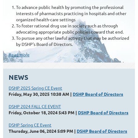
To advance public health by promoting the professional
interests of pharmacists practicing in hospitals and other
organized health-care settings
To foster rational drug use in society such as through
advocating appropriate public policies toward that end.
To pursue any other lawful activity that may be authorized
by DSHP's Board of Directors.
Read more
NEWS
DSHP 2025 Spring CE Event
Friday, May 30, 2025 10:38 AM
DSHP Board of Directors
DSHP 2024 FALL CE EVENT
Friday, October 18, 2024 5:43 PM
DSHP Board of Directors
DSHP Spring CE Event
Thursday, June 06, 2024 5:09 PM
DSHP Board of Directors