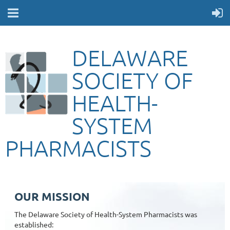
DELAWARE
SOCIETY OF
HEALTH-
SYSTEM
PHARMACISTS
OUR MISSION
The Delaware Society of Health-System Pharmacists was
established: