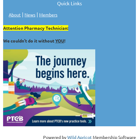
Quick Links
|
|
About
News
Members
Attention Pharmacy Technician:
We couldn't do it without
YOU
!
Powered by
Wild Apricot
Membership Software